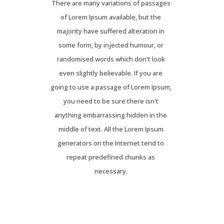
There are many variations of passages
of Lorem Ipsum available, but the
majority have suffered alteration in
some form, by injected humour, or
randomised words which don't look
even slightly believable. If you are
going to use a passage of Lorem Ipsum,
you need to be sure there isn't
anything embarrassing hidden in the
middle of text. All the Lorem Ipsum
generators on the Internet tend to
repeat predefined chunks as
necessary.