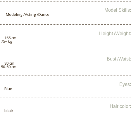
Model Skills:
Modeling /Acting /Dance
Height /Weight:
165 cm
/ 75+ kg
Bust /Waist:
80 cm
/ 50-60 cm
Eyes:
Blue
Hair color:
black