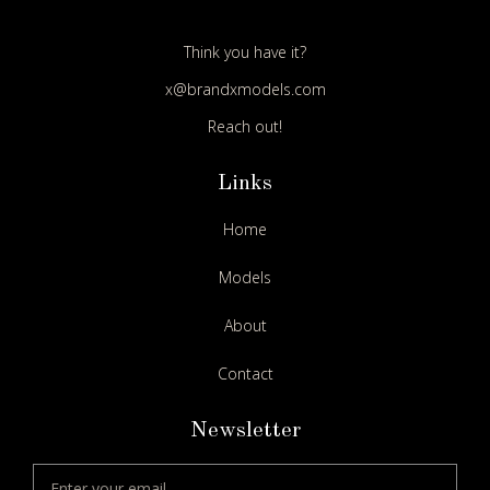
Think you have it?
x@brandxmodels.com
Reach out!
Links
Home
Models
About
Contact
Newsletter