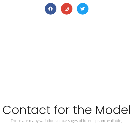
Contact for the Model
There are many variations of passages of lorem Ipsum available,