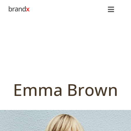
Emma Brown