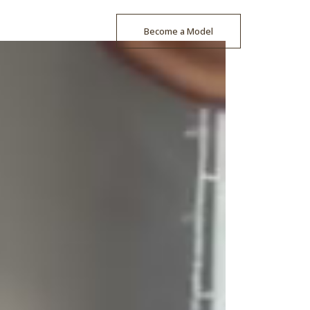
Become a Model