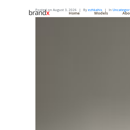
Posted on
August 3, 2026
By
ezhkahis
In
Uncategor
Home
Models
Abo