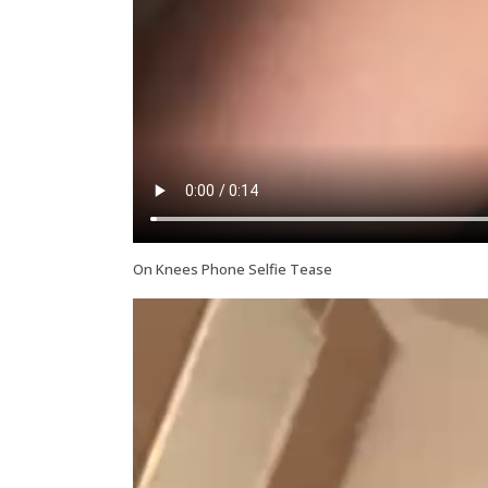
On Knees Phone Selfie Tease