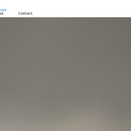
ized
ut
Contact